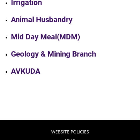
Irrigation
Animal Husbandry
Mid Day Meal(MDM)
Geology & Mining Branch
AVKUDA
WEBSITE POLICIES