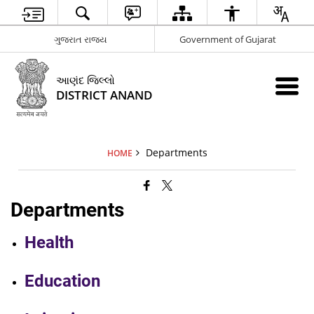
ગુજરાત રાજ્ય
Government of Gujarat
આણંદ જિલ્લો
DISTRICT ANAND
Departments
HOME
Departments
Health
Education