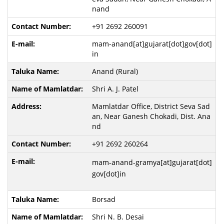
nand
+91 2692 260091
mam-anand[at]gujarat[dot]gov[dot]
in
Anand (Rural)
Shri A. J. Patel
Mamlatdar Office, District Seva Sad
an, Near Ganesh Chokadi, Dist. Ana
nd
+91 2692 260264
mam-anand-gramya[at]gujarat[dot]
gov[dot]in
Borsad
Shri N. B. Desai