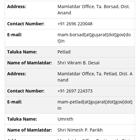
Mamlatdar Office, Ta. Borsad, Dist.
Anand
+91 2696 220048
mam-borsad[at]gujarat[dot]gov[do
t]in
Petlad
Shri Vikram B. Desai
Mamlatdar Office, Ta. Petlad, Dist. A
nand
+91 2697 224373
mam-petlad[at]gujarat[dot]gov[dot]
in
Umreth
Shri Nimesh P. Parikh