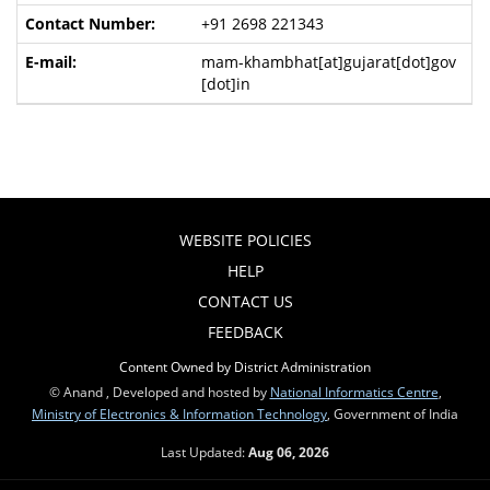
+91 2698 221343
mam-khambhat[at]gujarat[dot]gov
[dot]in
WEBSITE POLICIES
HELP
CONTACT US
FEEDBACK
Content Owned by District Administration
© Anand , Developed and hosted by
National Informatics Centre
,
Ministry of Electronics & Information Technology
, Government of India
Last Updated:
Aug 06, 2026