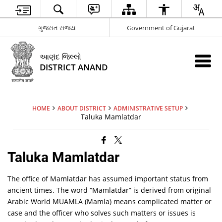
ગુજરાત રાજ્ય
Government of Gujarat
આણંદ જિલ્લો
DISTRICT ANAND
HOME
ABOUT DISTRICT
ADMINISTRATIVE SETUP
Taluka Mamlatdar
Taluka Mamlatdar
The office of Mamlatdar has assumed important status from
ancient times. The word “Mamlatdar” is derived from original
Arabic World MUAMLA (Mamla) means complicated matter or
case and the officer who solves such matters or issues is