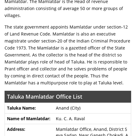
Mamlatdar. The Mamlatdar is the Head of revenue
administration consisting of average 50 or more groups of
villages.
The state government appoints Mamlatdar under section-12
of Land Revenue Code. Mamlatdar is also an executive
magistrate under section-20 of the Indian Criminal Procedure
Code 1973. The Mamlatdar is a gazetted officer of the State
Government. As the collector is the head of the district so
Mamlatdar plays role of head of Taluka. He is responsible to
Prant officer and collector and he solves problems of people
by coming in direct contact of the people. Thus the
Mamlatdar has a multipurpose role to play at Taluka level.
Taluka Mamlatdar Office List
Anand (City)
Ku. C. A. Raval
Mamlatdar Office, Anand, District S
eva Sadan, Near Ganesh Chokadi, A