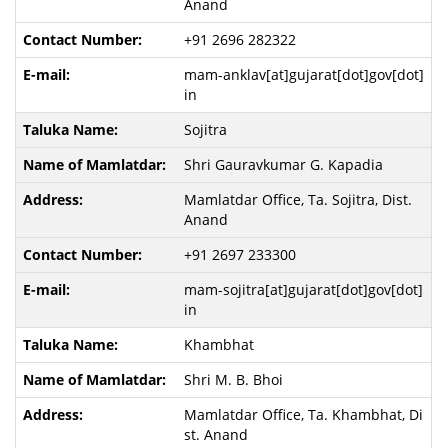
Anand
+91 2696 282322
mam-anklav[at]gujarat[dot]gov[dot]
in
Sojitra
Shri Gauravkumar G. Kapadia
Mamlatdar Office, Ta. Sojitra, Dist.
Anand
+91 2697 233300
mam-sojitra[at]gujarat[dot]gov[dot]
in
Khambhat
Shri M. B. Bhoi
Mamlatdar Office, Ta. Khambhat, Di
st. Anand