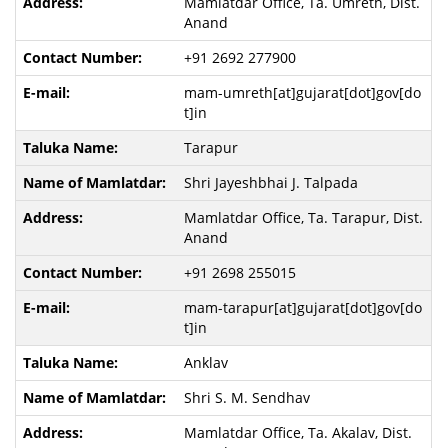
Mamlatdar Office, Ta. Umreth, Dist.
Anand
+91 2692 277900
mam-umreth[at]gujarat[dot]gov[do
t]in
Tarapur
Shri Jayeshbhai J. Talpada
Mamlatdar Office, Ta. Tarapur, Dist.
Anand
+91 2698 255015
mam-tarapur[at]gujarat[dot]gov[do
t]in
Anklav
Shri S. M. Sendhav
Mamlatdar Office, Ta. Akalav, Dist.