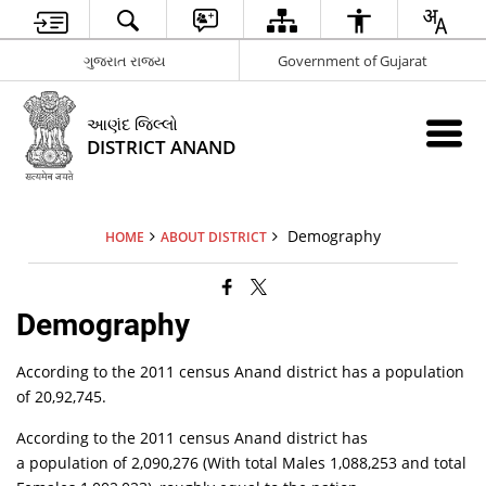
ગુજરાત રાજ્ય
Government of Gujarat
આણંદ જિલ્લો
DISTRICT ANAND
Demography
HOME
ABOUT DISTRICT
Demography
According to the 2011 census Anand district has a population
of 20,92,745.
According to the 2011 census Anand district has
a population of 2,090,276 (With total Males 1,088,253 and total