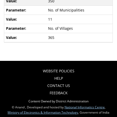
350
No. of Municipalities
11
No. of Villages
365
WEBSITE POLICIES
HELP
CONTACT US
FEEDBACK
Content Owned by District Administration
© Anand , Developed and hosted by
National Informatics Centre
,
Ministry of Electronics & Information Technology
, Government of India