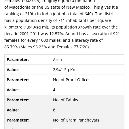
Females 1,002,023), roughly equal to the nation
of Macedonia or the US state of New Mexico. This gives it a
ranking of 219th in India (out of a total of 640). The district
has a population density of 711 inhabitants per square
kilometre (1,840/sq mi). Its population growth rate over the
decade 2001-2011 was 12.57%. Anand has a sex ratio of 921
females for every 1000 males, and a literacy rate of
85.79% (Males 93.23% and Females 77.76%).
Area
2,941 Sq Km
No. of Prant Offices
4
No. of Taluks
8
No. of Gram Panchayats