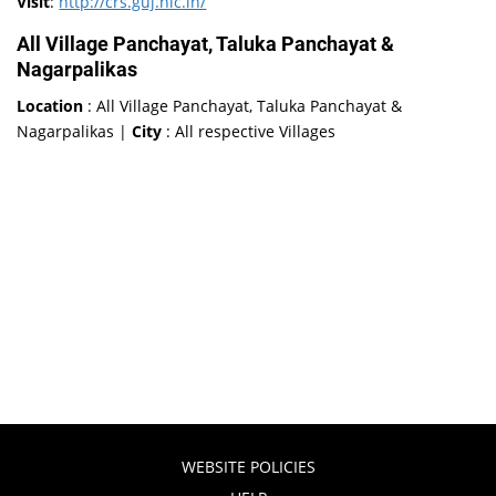
Visit
:
http://crs.guj.nic.in/
All Village Panchayat, Taluka Panchayat &
Nagarpalikas
Location
: All Village Panchayat, Taluka Panchayat &
Nagarpalikas |
City
: All respective Villages
WEBSITE POLICIES