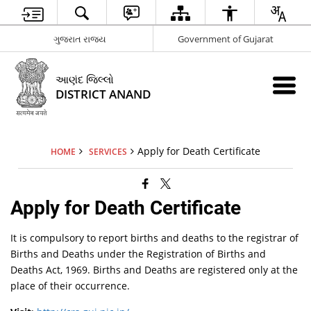
ગુજરાત રાજ્ય
Government of Gujarat
આણંદ જિલ્લો
DISTRICT ANAND
Apply for Death Certificate
HOME
SERVICES
Apply for Death Certificate
It is compulsory to report births and deaths to the registrar of
Births and Deaths
under the Registration of Births and
Deaths Act, 1969. Births and Deaths
are registered only at the
place of their occurrence.