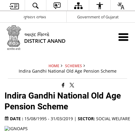
ગુજરાત રાજ્ય
Government of Gujarat
આણંદ જિલ્લો
DISTRICT ANAND
HOME
SCHEMES
Indira Gandhi National Old Age Pension Scheme
Indira Gandhi National Old Age
Pension Scheme
DATE :
15/08/1995 - 31/03/2019 |
SECTOR:
SOCIAL WELFARE