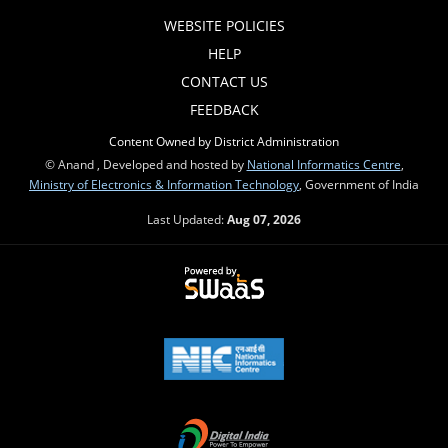
WEBSITE POLICIES
HELP
CONTACT US
FEEDBACK
Content Owned by District Administration
© Anand , Developed and hosted by
National Informatics Centre
,
Ministry of Electronics & Information Technology
, Government of India
Last Updated:
Aug 07, 2026