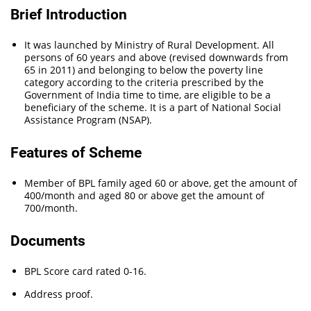
Brief Introduction
It was launched by Ministry of Rural Development. All
persons of 60 years and above (revised downwards from
65 in 2011) and belonging to below the poverty line
category according to the criteria prescribed by the
Government of India time to time, are eligible to be a
beneficiary of the scheme. It is a part of National Social
Assistance Program (NSAP).
Features of Scheme
Member of BPL family aged 60 or above, get the amount of
400/month and aged 80 or above get the amount of
700/month.
Documents
BPL Score card rated 0-16.
Address proof.