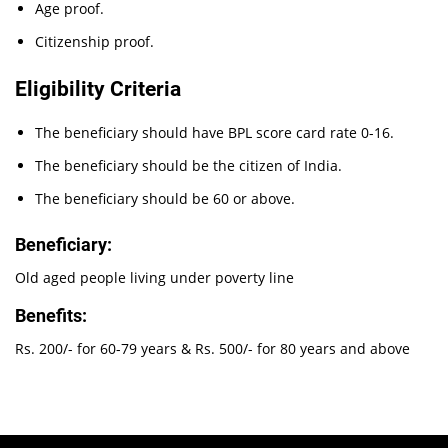
Age proof.
Citizenship proof.
Eligibility Criteria
The beneficiary should have BPL score card rate 0-16.
The beneficiary should be the citizen of India.
The beneficiary should be 60 or above.
Beneficiary:
Old aged people living under poverty line
Benefits:
Rs. 200/- for 60-79 years & Rs. 500/- for 80 years and above